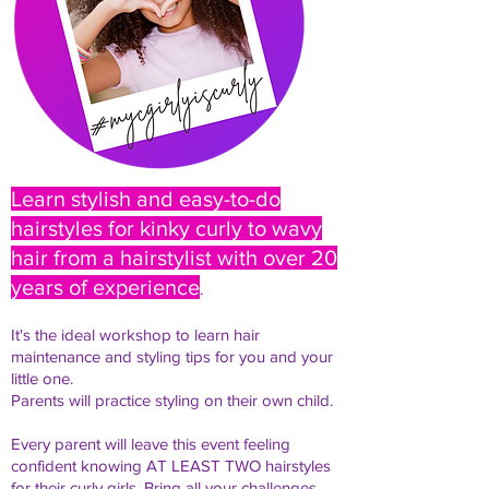
Learn stylish and easy-to-do
hairstyles for kinky curly to wavy
hair from a hairstylist with over 20
years of experience
.
It's the ideal workshop to learn hair
maintenance and styling tips for you and your
little one.
Parents will practice styling on their own child.
Every parent will leave this event feeling
confident knowing AT LEAST TWO hairstyles
for their curly girls. Bring all your challenges