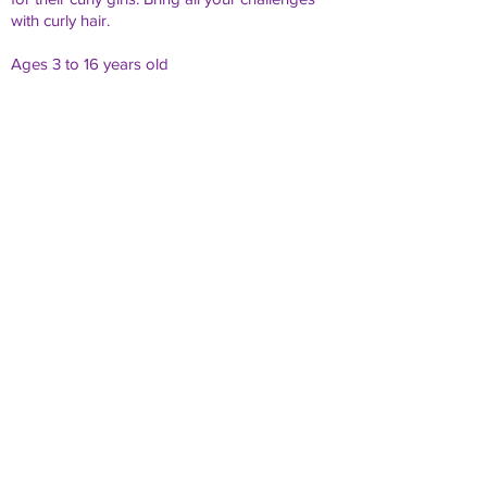
with curly hair.
Ages 3 to 16 years old
What's included in the day:
Snacks &
Goodie
Drinks
Bag
Hair
Q & A