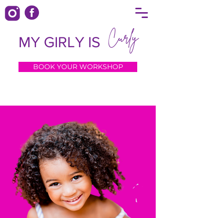
Curly
MY GIRLY IS
BOOK YOUR WORKSHOP