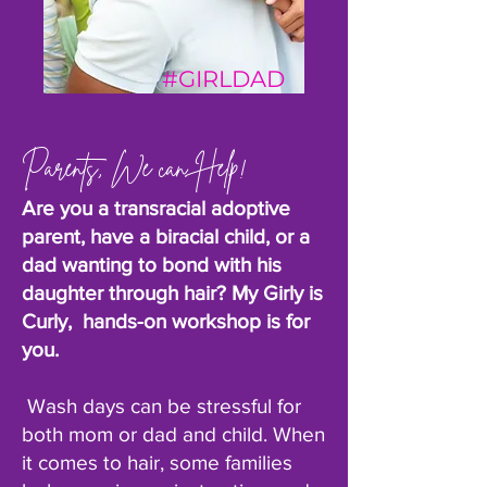
#GIRLDAD
Parents, We can Help!
Are you a transracial adoptive
parent, have a biracial child, or a
dad wanting to bond with his
daughter through hair? My Girly is
Curly, hands-on workshop is for
you.
Wash days can be stressful for
both mom or dad and child. When
it comes to hair, some families