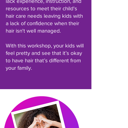
lack experience, instruction, and
resources to meet their child's
hair care needs leaving kids with
a lack of confidence when their
hair isn't well managed.
With this workshop, your kids will
feel pretty and see that it’s okay
to have hair that’s different from
your family.