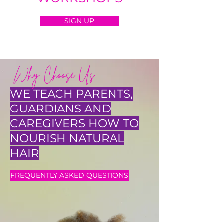
SIGN UP
Why Choose Us
WE TEACH PARENTS,
GUARDIANS AND
CAREGIVERS HOW TO
NOURISH NATURAL
HAIR
FREQUENTLY ASKED QUESTIONS