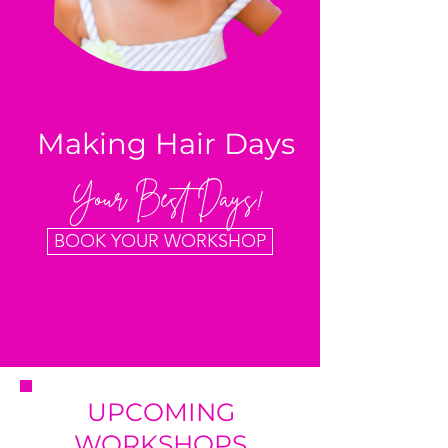
Making Hair Days
Your Best Days!
BOOK YOUR WORKSHOP
UPCOMING
WORKSHOPS